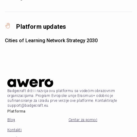
Platform updates
Cities of Learning Network Strategy 2030
Badgecraft drži i razvija ovu platformu sa vodećim obrazovnim
organizacijama. Program Evropske unije Erasmus+ odobrio je
sufinansiranje za izradu prve verzije ove platforme. Kontaktirajte
support@badgecraft.eu.
Platforma
Blog
Centar za pomoć
Kontakti