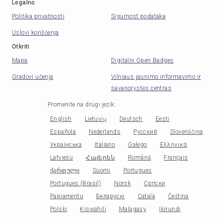
Legalno
Politika privatnosti
Sigurnost podataka
Uslovi korišćenja
Otkriti
Mapa
Digitalni Open Badges
Gradovi učenja
Vilniaus jaunimo informavimo ir
savanorystės centras
Promenite na drugi jezik
:
English
Lietuvių
Deutsch
Eesti
Española
Nederlands
Русский
Slovenščina
Українська
Italiano
Galego
Ελληνικά
Latviešu
Հայերեն
Română
Français
ქართული
Suomi
Portugues
Portugues (Brasil)
Norsk
Српски
Papiamentu
Беларускі
Català
Čeština
Polski
Kiswahili
Malagasy
Ikirundi