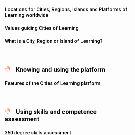
Locations for Cities, Regions, Islands and Platforms of
Learning worldwide
Values guiding Cities of Learning
What is a City, Region or Island of Learning?
Knowing and using the platform
Features of the Cities of Learning platform
Using skills and competence
assessment
360 degree skills assessment