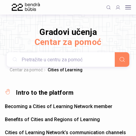
Gradovi učenja
Centar za pomoć
Centar za pomoć
Cities of Learning
Intro to the platform
Becoming a Cities of Learning Network member
Benefits of Cities and Regions of Learning
Cities of Learning Network’s communication channels